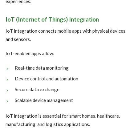
experiences.
IoT (Internet of Things) Integration
IoT integration connects mobile apps with physical devices
and sensors.
IoT-enabled apps allow:
Real-time data monitoring
Device control and automation
Secure data exchange
Scalable device management
IoT integration is essential for smart homes, healthcare,
manufacturing, and logistics applications.