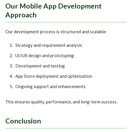
Our Mobile App Development
Approach
Our development process is structured and scalable:
Strategy and requirement analysis
UI/UX design and prototyping
Development and testing
App Store deployment and optimization
Ongoing support and enhancements
This ensures quality, performance, and long-term success.
Conclusion