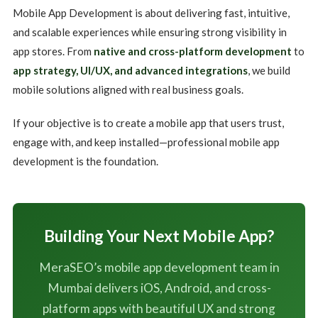
Mobile App Development is about delivering fast, intuitive,
and scalable experiences while ensuring strong visibility in
app stores. From
native and cross-platform development
to
app strategy, UI/UX, and advanced integrations
, we build
mobile solutions aligned with real business goals.
If your objective is to create a mobile app that users trust,
engage with, and keep installed—professional mobile app
development is the foundation.
Building Your Next Mobile App?
MeraSEO’s mobile app development team in
Mumbai delivers iOS, Android, and cross-
platform apps with beautiful UX and strong