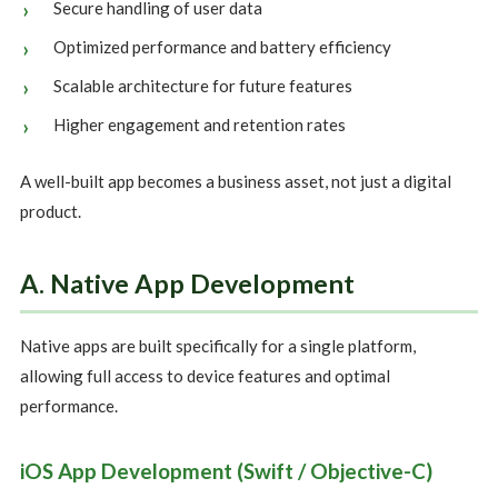
Secure handling of user data
Optimized performance and battery efficiency
Scalable architecture for future features
Higher engagement and retention rates
A well-built app becomes a business asset, not just a digital
product.
A. Native App Development
Native apps are built specifically for a single platform,
allowing full access to device features and optimal
performance.
iOS App Development (Swift / Objective-C)