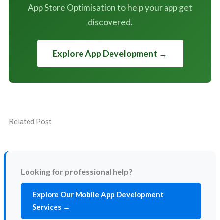
App Store Optimisation to help your app get
discovered.
Explore App Development →
Related Post
Looking for professional help?
Explore Our Mobile App Development
Services →