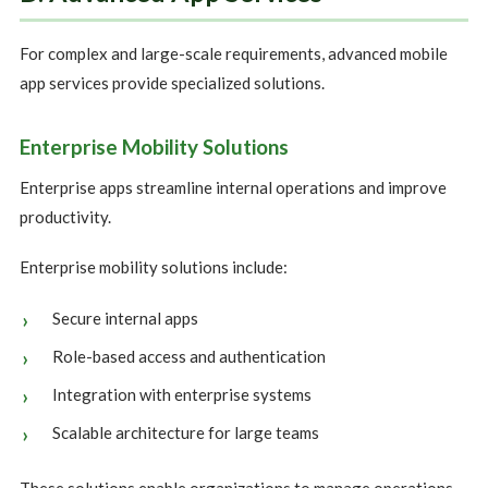
For complex and large-scale requirements, advanced mobile
app services provide specialized solutions.
Enterprise Mobility Solutions
Enterprise apps streamline internal operations and improve
productivity.
Enterprise mobility solutions include:
Secure internal apps
Role-based access and authentication
Integration with enterprise systems
Scalable architecture for large teams