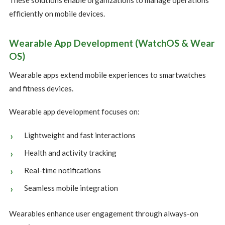
These solutions enable organizations to manage operations
efficiently on mobile devices.
Wearable App Development (WatchOS & Wear
OS)
Wearable apps extend mobile experiences to smartwatches
and fitness devices.
Wearable app development focuses on:
Lightweight and fast interactions
Health and activity tracking
Real-time notifications
Seamless mobile integration
Wearables enhance user engagement through always-on