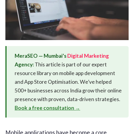
MeraSEO — Mumbai’s
Digital Marketing
Agency:
This article is part of our expert
resource library on mobile app development
and App Store Optimisation. We’ve helped
500+ businesses across India grow their online
presence with proven, data-driven strategies.
Book a free consultation →
Mobile applications have become a core