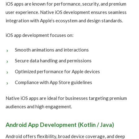
iOS apps are known for performance, security, and premium
user experience. Native iOS development ensures seamless
integration with Apple’s ecosystem and design standards.
iOS app development focuses on:
Smooth animations and interactions
Secure data handling and permissions
Optimized performance for Apple devices
Compliance with App Store guidelines
Native iOS apps are ideal for businesses targeting premium
audiences and high engagement.
Android App Development (Kotlin / Java)
Android offers flexibility, broad device coverage, and deep