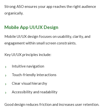
Strong ASO ensures your app reaches the right audience
organically.
Mobile App UI/UX Design
Mobile UI/UX design focuses on usability, clarity, and
engagement within small screen constraints.
Key UI/UX principles include:
Intuitive navigation
Touch-friendly interactions
Clear visual hierarchy
Accessibility and readability
Good design reduces friction and increases user retention.