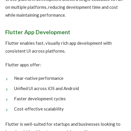
on multiple platforms, reducing development time and cost
while maintaining performance.
Flutter App Development
Flutter enables fast, visually rich app development with
consistent UI across platforms.
Flutter apps offer:
Near-native performance
Unified UI across iOS and Android
Faster development cycles
Cost-effective scalability
Flutter is well-suited for startups and businesses looking to