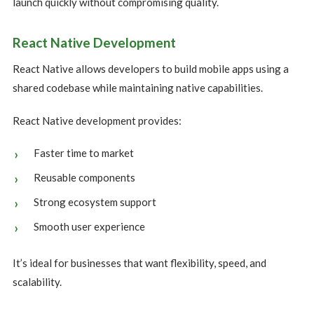
launch quickly without compromising quality.
React Native Development
React Native allows developers to build mobile apps using a
shared codebase while maintaining native capabilities.
React Native development provides:
Faster time to market
Reusable components
Strong ecosystem support
Smooth user experience
It’s ideal for businesses that want flexibility, speed, and
scalability.