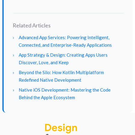
Related Articles
›
Advanced App Services: Powering Intelligent,
Connected, and Enterprise-Ready Applications
›
App Strategy & Design: Creating Apps Users
Discover, Love, and Keep
›
Beyond the Silo: How Kotlin Multiplatform
Redefined Native Development
›
Native iOS Development: Mastering the Code
Behind the Apple Ecosystem