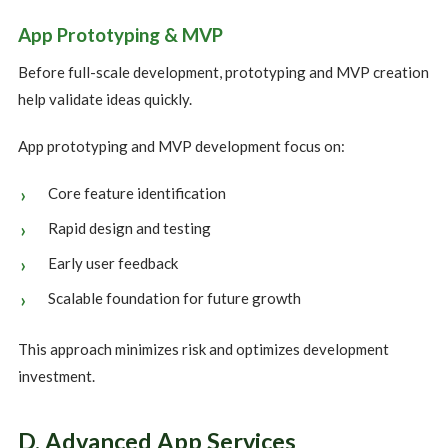
App Prototyping & MVP
Before full-scale development, prototyping and MVP creation
help validate ideas quickly.
App prototyping and MVP development focus on:
Core feature identification
Rapid design and testing
Early user feedback
Scalable foundation for future growth
This approach minimizes risk and optimizes development
investment.
D. Advanced App Services