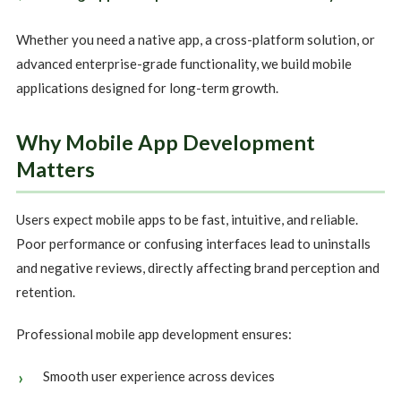
Whether you need a native app, a cross-platform solution, or
advanced enterprise-grade functionality, we build mobile
applications designed for long-term growth.
Why Mobile App Development
Matters
Users expect mobile apps to be fast, intuitive, and reliable.
Poor performance or confusing interfaces lead to uninstalls
and negative reviews, directly affecting brand perception and
retention.
Professional mobile app development ensures:
Smooth user experience across devices