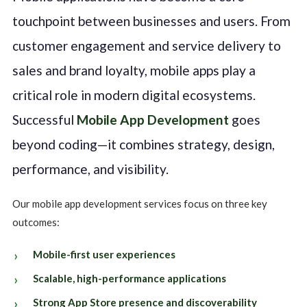
touchpoint between businesses and users. From
customer engagement and service delivery to
sales and brand loyalty, mobile apps play a
critical role in modern digital ecosystems.
Successful
Mobile App Development
goes
beyond coding—it combines strategy, design,
performance, and visibility.
Our mobile app development services focus on three key
outcomes:
Mobile-first user experiences
Scalable, high-performance applications
Strong App Store presence and discoverability