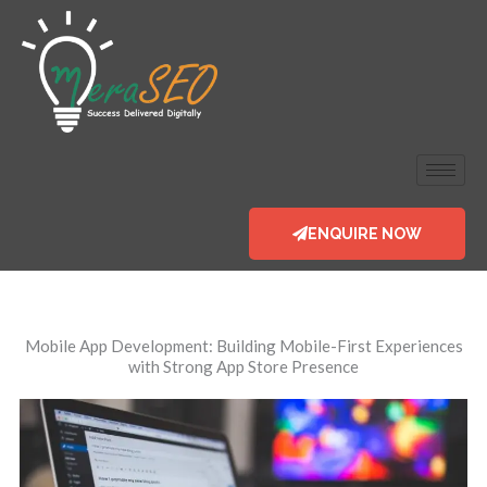
Skip
to
content
ENQUIRE NOW
Mobile App Development
: Building Mobile-First Experiences
with Strong App Store Presence