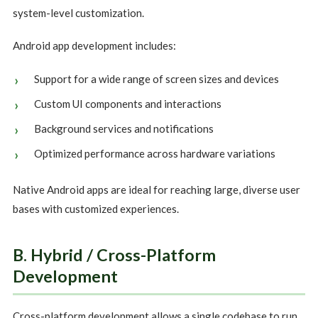
system-level customization.
Android app development includes:
Support for a wide range of screen sizes and devices
Custom UI components and interactions
Background services and notifications
Optimized performance across hardware variations
Native Android apps are ideal for reaching large, diverse user
bases with customized experiences.
B. Hybrid / Cross-Platform
Development
Cross-platform development allows a single codebase to run