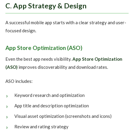
C. App Strategy & Design
A successful mobile app starts with a clear strategy and user-
focused design.
App Store Optimization (ASO)
Even the best app needs visibility.
App Store Optimization
(ASO)
improves discoverability and download rates.
ASO includes:
Keyword research and optimization
App title and description optimization
Visual asset optimization (screenshots and icons)
Review and rating strategy