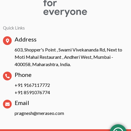
Quick Links
Address
603, Shopper's Point , Swami Vivekananda Rd, Next to
Moti Mahal Restaurant , Andheri West, Mumbai -
400058, Maharashtra, India.
Phone
+91 9167117772
+91 8591076774
Email
pragnesh@meraseo.com