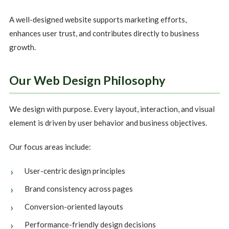
A well-designed website supports marketing efforts,
enhances user trust, and contributes directly to business
growth.
Our Web Design Philosophy
We design with purpose. Every layout, interaction, and visual
element is driven by user behavior and business objectives.
Our focus areas include:
User-centric design principles
Brand consistency across pages
Conversion-oriented layouts
Performance-friendly design decisions