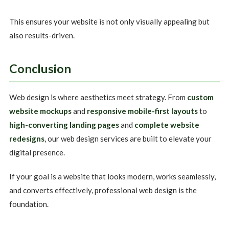
This ensures your website is not only visually appealing but
also results-driven.
Conclusion
Web design is where aesthetics meet strategy. From
custom
website mockups
and
responsive mobile-first layouts
to
high-converting landing pages
and
complete website
redesigns
, our web design services are built to elevate your
digital presence.
If your goal is a website that looks modern, works seamlessly,
and converts effectively, professional web design is the
foundation.