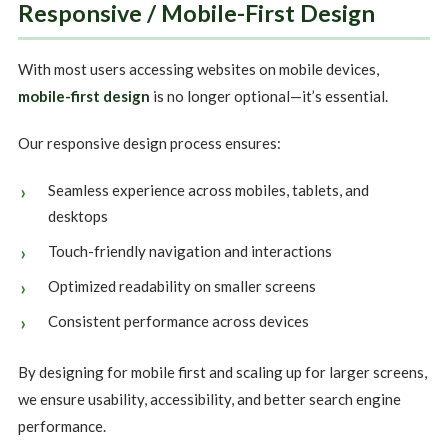
Responsive / Mobile-First Design
With most users accessing websites on mobile devices,
mobile-first design
is no longer optional—it’s essential.
Our responsive design process ensures:
Seamless experience across mobiles, tablets, and
desktops
Touch-friendly navigation and interactions
Optimized readability on smaller screens
Consistent performance across devices
By designing for mobile first and scaling up for larger screens,
we ensure usability, accessibility, and better search engine
performance.