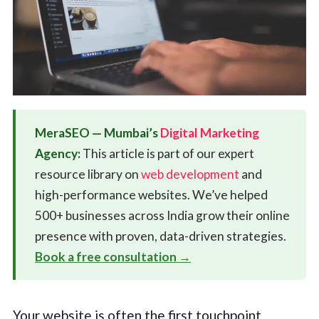
MeraSEO — Mumbai’s
Digital Marketing
Agency:
This article is part of our expert
resource library on
web development
and
high-performance websites. We’ve helped
500+ businesses across India grow their online
presence with proven, data-driven strategies.
Book a free consultation →
Your website is often the first touchpoint