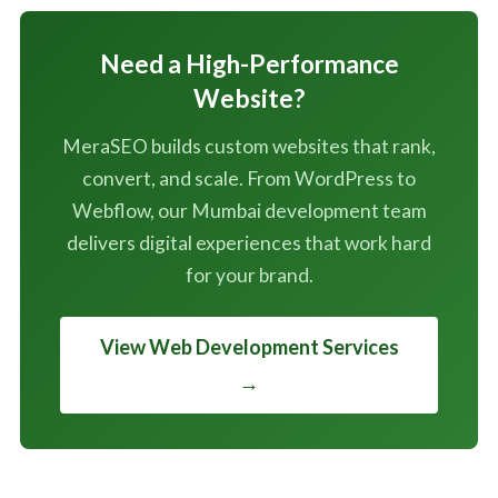
Need a High-Performance
Website?
MeraSEO builds custom websites that rank,
convert, and scale. From WordPress to
Webflow, our Mumbai development team
delivers digital experiences that work hard
for your brand.
View Web Development Services
→