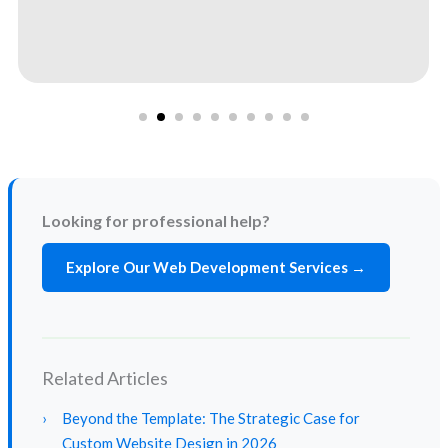
Looking for professional help?
Explore Our Web Development Services →
Related Articles
›
Beyond the Template: The Strategic Case for
Custom Website Design in 2026