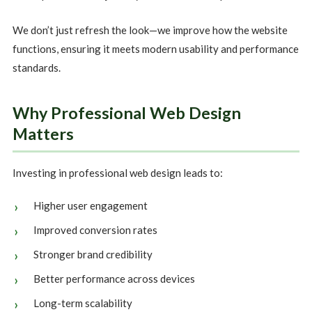
We don’t just refresh the look—we improve how the website
functions, ensuring it meets modern usability and performance
standards.
Why Professional Web Design
Matters
Investing in professional web design leads to:
Higher user engagement
Improved conversion rates
Stronger brand credibility
Better performance across devices
Long-term scalability