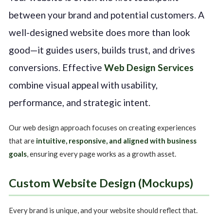
between your brand and potential customers. A
well-designed website does more than look
good—it guides users, builds trust, and drives
conversions. Effective
Web Design Services
combine visual appeal with usability,
performance, and strategic intent.
Our web design approach focuses on creating experiences
that are
intuitive, responsive, and aligned with business
goals
, ensuring every page works as a growth asset.
Custom Website Design (Mockups)
Every brand is unique, and your website should reflect that.