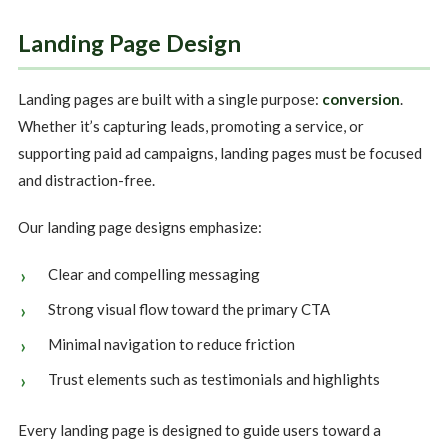
Landing Page Design
Landing pages are built with a single purpose:
conversion
.
Whether it’s capturing leads, promoting a service, or
supporting paid ad campaigns, landing pages must be focused
and distraction-free.
Our landing page designs emphasize:
Clear and compelling messaging
Strong visual flow toward the primary CTA
Minimal navigation to reduce friction
Trust elements such as testimonials and highlights
Every landing page is designed to guide users toward a