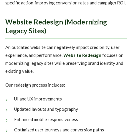
specific action, improving conversion rates and campaign ROI.
Website Redesign (Modernizing
Legacy Sites)
An outdated website can negatively impact credibility, user
experience, and performance.
Website Redesign
focuses on
modernizing legacy sites while preserving brand identity and
existing value.
Our redesign process includes:
UI and UX improvements
Updated layouts and typography
Enhanced mobile responsiveness
Optimized user journeys and conversion paths