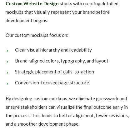
Custom Website Design
starts with creating detailed
mockups that visually represent your brand before
development begins.
Our custom mockups focus on:
Clear visual hierarchy and readability
Brand-aligned colors, typography, and layout
Strategic placement of calls-to-action
Conversion-focused page structure
By designing custom mockups, we eliminate guesswork and
ensure stakeholders can visualize the final outcome early in
the process. This leads to better alignment, fewer revisions,
and a smoother development phase.