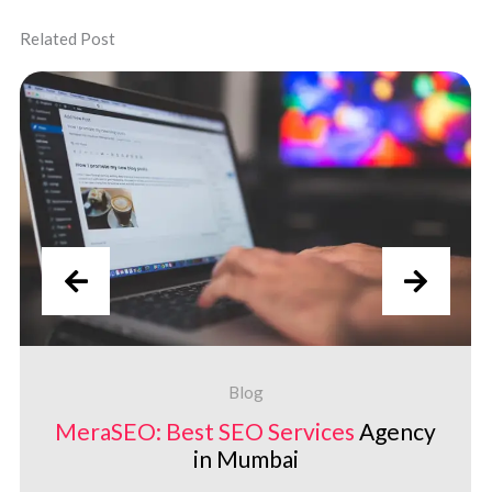
Related Post
Blog
MeraSEO: Best
SEO Services
Agency
in Mumbai