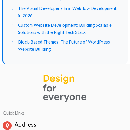
›
The Visual Developer’s Era: Webflow Development
in 2026
›
Custom Website Development: Building Scalable
Solutions with the Right Tech Stack
›
Block-Based Themes: The Future of WordPress
Website Building
Quick Links
Address