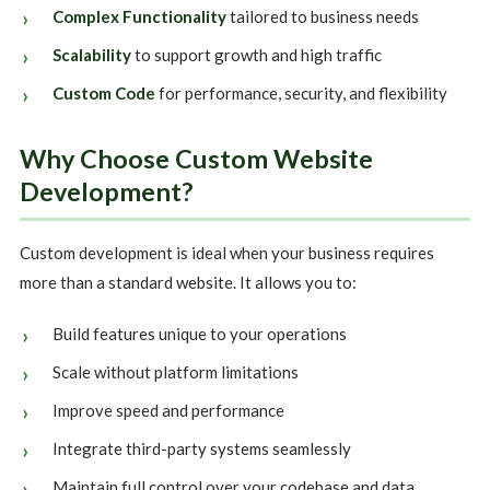
Complex Functionality
tailored to business needs
Scalability
to support growth and high traffic
Custom Code
for performance, security, and flexibility
Why Choose Custom Website
Development?
Custom development is ideal when your business requires
more than a standard website. It allows you to:
Build features unique to your operations
Scale without platform limitations
Improve speed and performance
Integrate third-party systems seamlessly
Maintain full control over your codebase and data