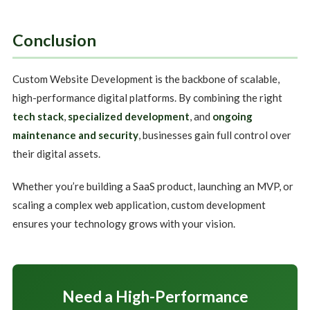
Conclusion
Custom Website Development is the backbone of scalable,
high-performance digital platforms. By combining the right
tech stack
,
specialized development
, and
ongoing
maintenance and security
, businesses gain full control over
their digital assets.
Whether you’re building a SaaS product, launching an MVP, or
scaling a complex web application, custom development
ensures your technology grows with your vision.
Need a High-Performance