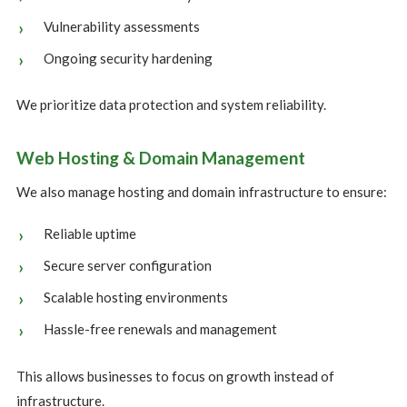
Vulnerability assessments
Ongoing security hardening
We prioritize data protection and system reliability.
Web Hosting & Domain Management
We also manage hosting and domain infrastructure to ensure:
Reliable uptime
Secure server configuration
Scalable hosting environments
Hassle-free renewals and management
This allows businesses to focus on growth instead of
infrastructure.