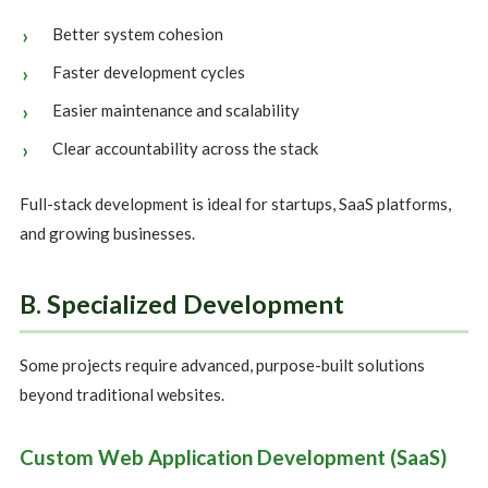
Better system cohesion
Faster development cycles
Easier maintenance and scalability
Clear accountability across the stack
Full-stack development is ideal for startups, SaaS platforms,
and growing businesses.
B. Specialized Development
Some projects require advanced, purpose-built solutions
beyond traditional websites.
Custom Web Application Development (SaaS)