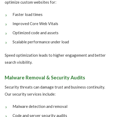
optimize custom websites for:
Faster load times
Improved Core Web Vitals
Optimized code and assets
Scalable performance under load
Speed optimization leads to higher engagement and better
search visibility.
Malware Removal & Security Audits
Security threats can damage trust and business continuity.
Our security services include:
Malware detection and removal
Code and server security audits