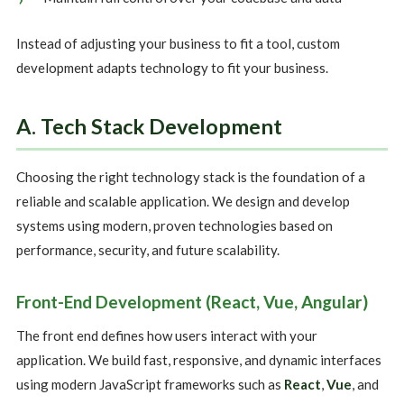
Instead of adjusting your business to fit a tool, custom
development adapts technology to fit your business.
A. Tech Stack Development
Choosing the right technology stack is the foundation of a
reliable and scalable application. We design and develop
systems using modern, proven technologies based on
performance, security, and future scalability.
Front-End Development (React, Vue, Angular)
The front end defines how users interact with your
application. We build fast, responsive, and dynamic interfaces
using modern JavaScript frameworks such as
React
,
Vue
, and