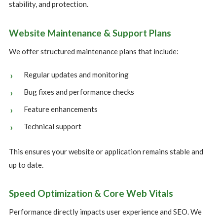
stability, and protection.
Website Maintenance & Support Plans
We offer structured maintenance plans that include:
Regular updates and monitoring
Bug fixes and performance checks
Feature enhancements
Technical support
This ensures your website or application remains stable and
up to date.
Speed Optimization & Core Web Vitals
Performance directly impacts user experience and SEO. We