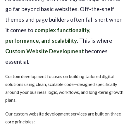
go far beyond basic websites. Off-the-shelf
themes and page builders often fall short when
it comes to
complex functionality,
performance, and scalability
. This is where
Custom Website Development
becomes
essential.
Custom development focuses on building tailored digital
solutions using clean, scalable code—designed specifically
around your business logic, workflows, and long-term growth
plans.
Our custom website development services are built on three
core principles: