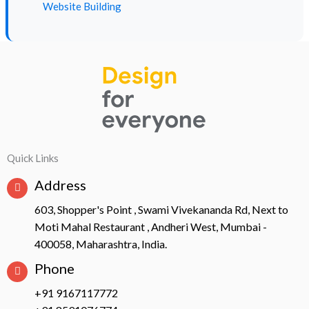
Website Building
Quick Links
Address
603, Shopper's Point , Swami Vivekananda Rd, Next to
Moti Mahal Restaurant , Andheri West, Mumbai -
400058, Maharashtra, India.
Phone
+91 9167117772