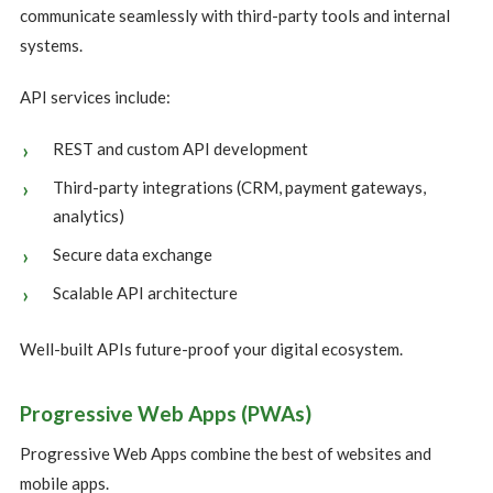
communicate seamlessly with third-party tools and internal
systems.
API services include:
REST and custom API development
Third-party integrations (CRM, payment gateways,
analytics)
Secure data exchange
Scalable API architecture
Well-built APIs future-proof your digital ecosystem.
Progressive Web Apps (PWAs)
Progressive Web Apps combine the best of websites and
mobile apps.