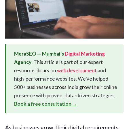
MeraSEO — Mumbai’s
Digital Marketing
Agency:
This article is part of our expert
resource library on
web development
and
high-performance websites. We’ve helped
500+ businesses across India grow their online
presence with proven, data-driven strategies.
Book a free consultation →
As businesses grow, their digital requirements