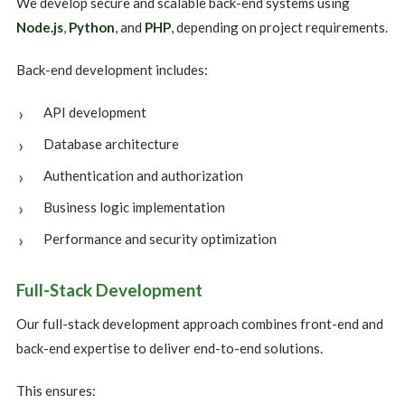
We develop secure and scalable back-end systems using
Node.js
,
Python
, and
PHP
, depending on project requirements.
Back-end development includes:
API development
Database architecture
Authentication and authorization
Business logic implementation
Performance and security optimization
Full-Stack Development
Our full-stack development approach combines front-end and
back-end expertise to deliver end-to-end solutions.
This ensures: