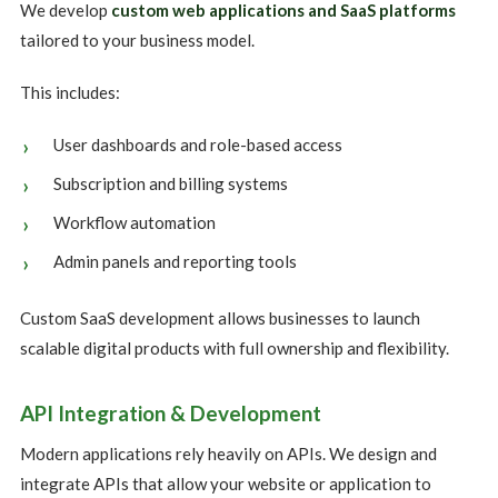
We develop
custom web applications and SaaS platforms
tailored to your business model.
This includes:
User dashboards and role-based access
Subscription and billing systems
Workflow automation
Admin panels and reporting tools
Custom SaaS development allows businesses to launch
scalable digital products with full ownership and flexibility.
API Integration & Development
Modern applications rely heavily on APIs. We design and
integrate APIs that allow your website or application to