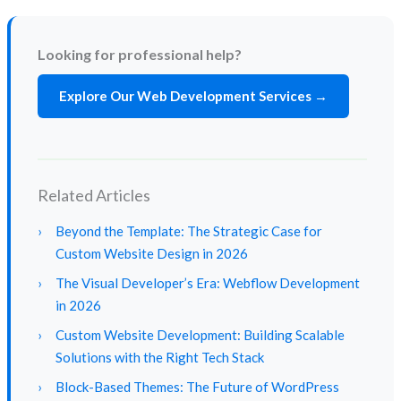
Looking for professional help?
Explore Our Web Development Services →
Related Articles
›
Beyond the Template: The Strategic Case for
Custom Website Design in 2026
›
The Visual Developer’s Era: Webflow Development
in 2026
›
Custom Website Development: Building Scalable
Solutions with the Right Tech Stack
›
Block-Based Themes: The Future of WordPress