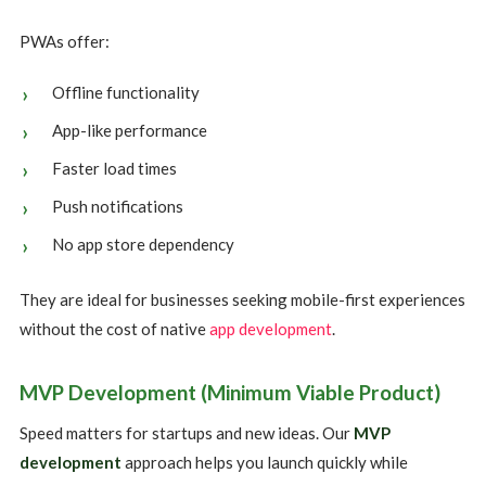
PWAs offer:
Offline functionality
App-like performance
Faster load times
Push notifications
No app store dependency
They are ideal for businesses seeking mobile-first experiences
without the cost of native
app development
.
MVP Development (Minimum Viable Product)
Speed matters for startups and new ideas. Our
MVP
development
approach helps you launch quickly while