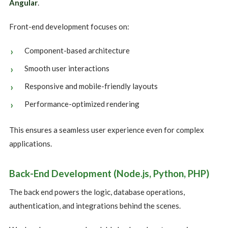
Angular
.
Front-end development focuses on:
Component-based architecture
Smooth user interactions
Responsive and mobile-friendly layouts
Performance-optimized rendering
This ensures a seamless user experience even for complex
applications.
Back-End Development (Node.js, Python, PHP)
The back end powers the logic, database operations,
authentication, and integrations behind the scenes.