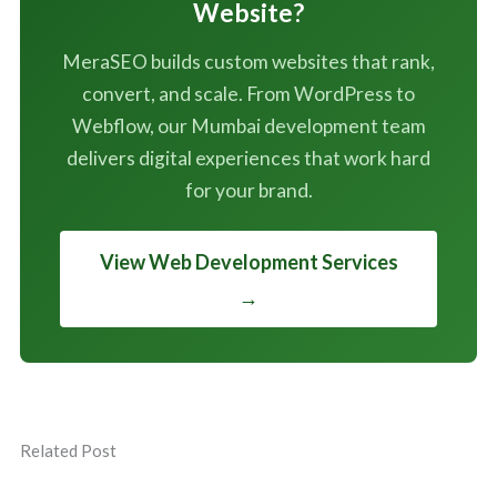
Website?
MeraSEO builds custom websites that rank,
convert, and scale. From WordPress to
Webflow, our Mumbai development team
delivers digital experiences that work hard
for your brand.
View Web Development Services
→
Related Post