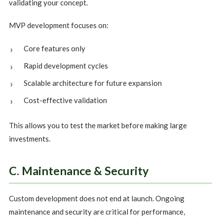
validating your concept.
MVP development focuses on:
Core features only
Rapid development cycles
Scalable architecture for future expansion
Cost-effective validation
This allows you to test the market before making large
investments.
C. Maintenance & Security
Custom development does not end at launch. Ongoing
maintenance and security are critical for performance,