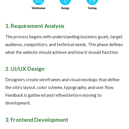
1. Requirement Analysis
The process begins with understanding business goals, target
audience, competitors, and technical needs. This phase defines
what the website should achieve and how it should function.
2. UI/UX Design
Designers create wireframes and visual mockups that define
the site’s layout, color scheme, typography, and user flow.
Feedback is gathered and refined before moving to
development.
3. Frontend Development