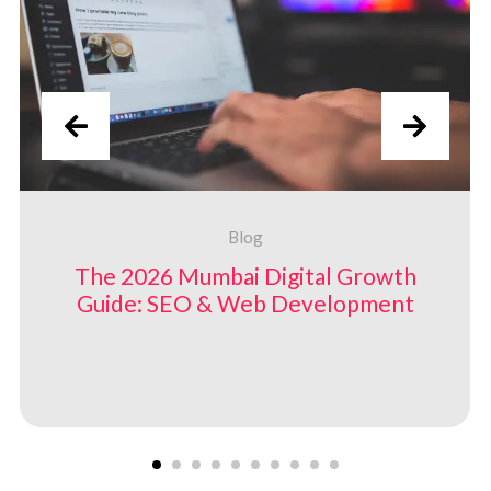
Blog
The 2026 Mumbai Digital Growth
Guide: SEO &
Web Development