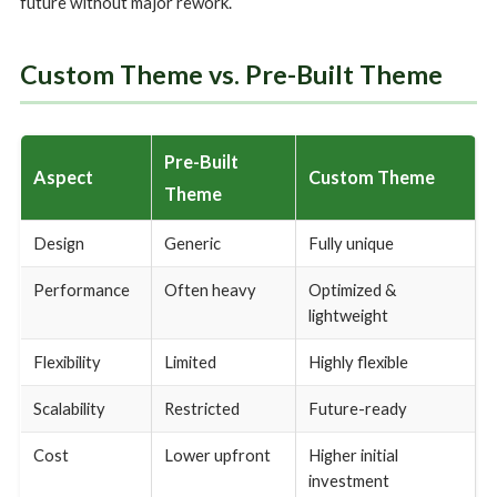
future without major rework.
Custom Theme vs. Pre-Built Theme
Pre-Built
Aspect
Custom Theme
Theme
Design
Generic
Fully unique
Performance
Often heavy
Optimized &
lightweight
Flexibility
Limited
Highly flexible
Scalability
Restricted
Future-ready
Cost
Lower upfront
Higher initial
investment