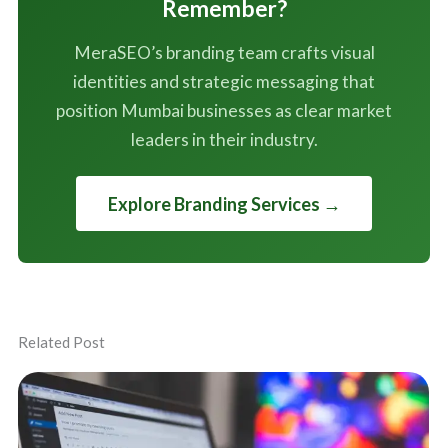
Remember?
MeraSEO’s branding team crafts visual
identities and strategic messaging that
position Mumbai businesses as clear market
leaders in their industry.
Explore Branding Services →
Related Post