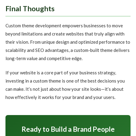
Final Thoughts
Custom theme development empowers businesses to move
beyond limitations and create websites that truly align with
their vision. From unique design and optimized performance to
scalability and SEO advantages, a custom-built theme delivers
long-term value and competitive edge.
If your website is a core part of your business strategy,
investing in a custom theme is one of the best decisions you
can make. It’s not just about how your site looks—it’s about
how effectively it works for your brand and your users.
Ready to Build a Brand People