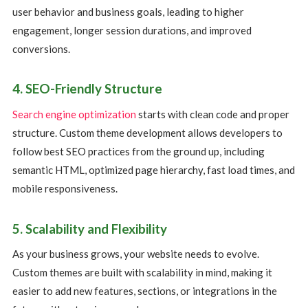
user behavior and business goals, leading to higher
engagement, longer session durations, and improved
conversions.
4. SEO-Friendly Structure
Search engine optimization
starts with clean code and proper
structure. Custom theme development allows developers to
follow best SEO practices from the ground up, including
semantic HTML, optimized page hierarchy, fast load times, and
mobile responsiveness.
5. Scalability and Flexibility
As your business grows, your website needs to evolve.
Custom themes are built with scalability in mind, making it
easier to add new features, sections, or integrations in the