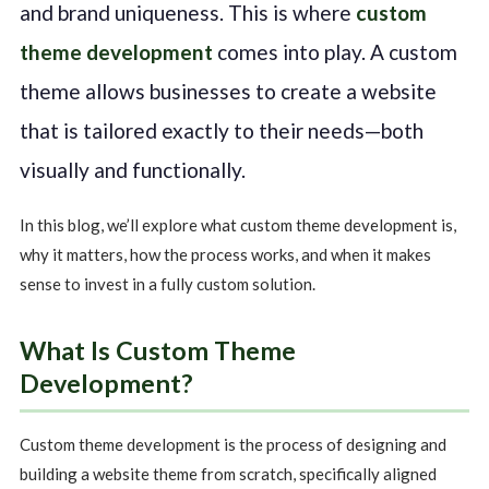
and brand uniqueness. This is where
custom
theme development
comes into play. A custom
theme allows businesses to create a website
that is tailored exactly to their needs—both
visually and functionally.
In this blog, we’ll explore what custom theme development is,
why it matters, how the process works, and when it makes
sense to invest in a fully custom solution.
What Is Custom Theme
Development?
Custom theme development is the process of designing and
building a website theme from scratch, specifically aligned