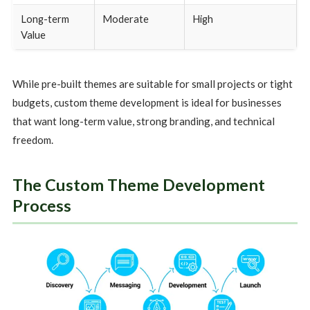
Long-term
Moderate
High
Value
While pre-built themes are suitable for small projects or tight
budgets, custom theme development is ideal for businesses
that want long-term value, strong branding, and technical
freedom.
The Custom Theme Development
Process