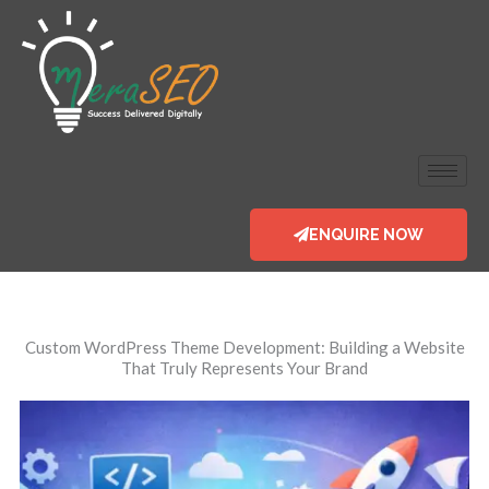
Skip
to
content
ENQUIRE NOW
Custom WordPress
Theme Development: Building a Website
That Truly Represents Your Brand