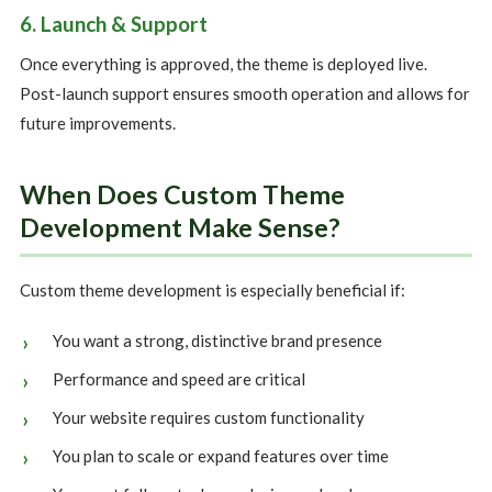
6. Launch & Support
Once everything is approved, the theme is deployed live.
Post-launch support ensures smooth operation and allows for
future improvements.
When Does Custom Theme
Development Make Sense?
Custom theme development is especially beneficial if:
You want a strong, distinctive brand presence
Performance and speed are critical
Your website requires custom functionality
You plan to scale or expand features over time