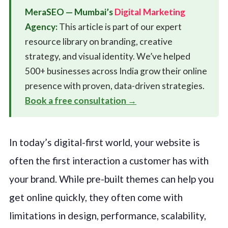
MeraSEO — Mumbai’s
Digital Marketing
Agency:
This article is part of our expert
resource library on branding, creative
strategy, and visual identity. We’ve helped
500+ businesses across India grow their online
presence with proven, data-driven strategies.
Book a free consultation →
In today’s digital-first world, your website is
often the first interaction a customer has with
your brand. While pre-built themes can help you
get online quickly, they often come with
limitations in design, performance, scalability,