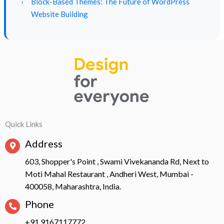
›
Block-Based Themes: The Future of WordPress
Website Building
Quick Links
Address
603, Shopper's Point , Swami Vivekananda Rd, Next to
Moti Mahal Restaurant , Andheri West, Mumbai -
400058, Maharashtra, India.
Phone
+91 9167117772