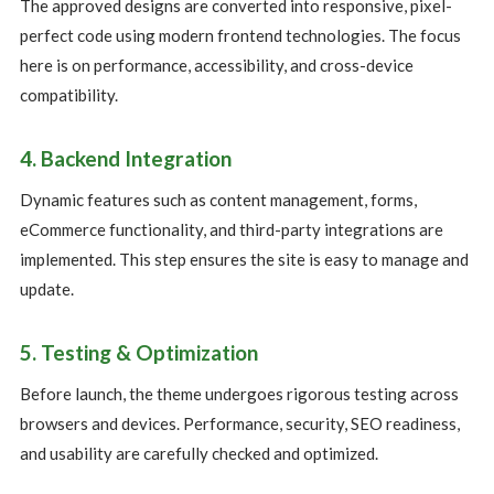
The approved designs are converted into responsive, pixel-
perfect code using modern frontend technologies. The focus
here is on performance, accessibility, and cross-device
compatibility.
4. Backend Integration
Dynamic features such as content management, forms,
eCommerce functionality, and third-party integrations are
implemented. This step ensures the site is easy to manage and
update.
5. Testing & Optimization
Before launch, the theme undergoes rigorous testing across
browsers and devices. Performance, security, SEO readiness,
and usability are carefully checked and optimized.