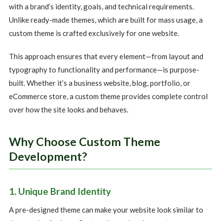
with a brand’s identity, goals, and technical requirements.
Unlike ready-made themes, which are built for mass usage, a
custom theme is crafted exclusively for one website.
This approach ensures that every element—from layout and
typography to functionality and performance—is purpose-
built. Whether it’s a business website, blog, portfolio, or
eCommerce store, a custom theme provides complete control
over how the site looks and behaves.
Why Choose Custom Theme
Development?
1. Unique Brand Identity
A pre-designed theme can make your website look similar to