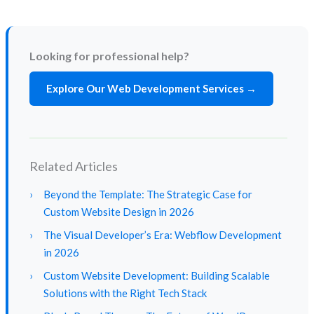
Looking for professional help?
Explore Our Web Development Services →
Related Articles
›
Beyond the Template: The Strategic Case for
Custom Website Design in 2026
›
The Visual Developer’s Era: Webflow Development
in 2026
›
Custom Website Development: Building Scalable
Solutions with the Right Tech Stack