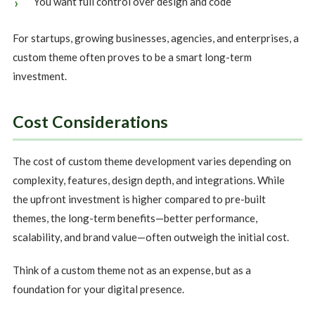
You want full control over design and code
For startups, growing businesses, agencies, and enterprises, a
custom theme often proves to be a smart long-term
investment.
Cost Considerations
The cost of custom theme development varies depending on
complexity, features, design depth, and integrations. While
the upfront investment is higher compared to pre-built
themes, the long-term benefits—better performance,
scalability, and brand value—often outweigh the initial cost.
Think of a custom theme not as an expense, but as a
foundation for your digital presence.