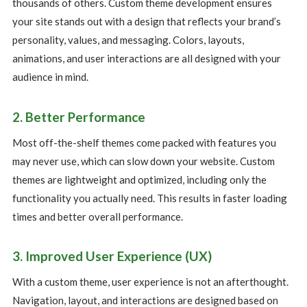
thousands of others. Custom theme development ensures
your site stands out with a design that reflects your brand’s
personality, values, and messaging. Colors, layouts,
animations, and user interactions are all designed with your
audience in mind.
2. Better Performance
Most off-the-shelf themes come packed with features you
may never use, which can slow down your website. Custom
themes are lightweight and optimized, including only the
functionality you actually need. This results in faster loading
times and better overall performance.
3. Improved User Experience (UX)
With a custom theme, user experience is not an afterthought.
Navigation, layout, and interactions are designed based on