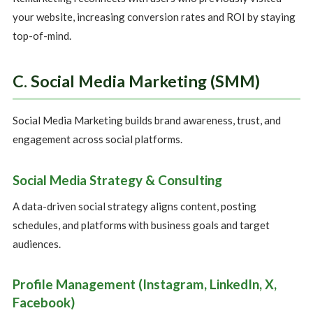
your website, increasing conversion rates and ROI by staying
top-of-mind.
C. Social Media Marketing (SMM)
Social Media Marketing builds brand awareness, trust, and
engagement across social platforms.
Social Media Strategy & Consulting
A data-driven social strategy aligns content, posting
schedules, and platforms with business goals and target
audiences.
Profile Management (Instagram, LinkedIn, X,
Facebook)