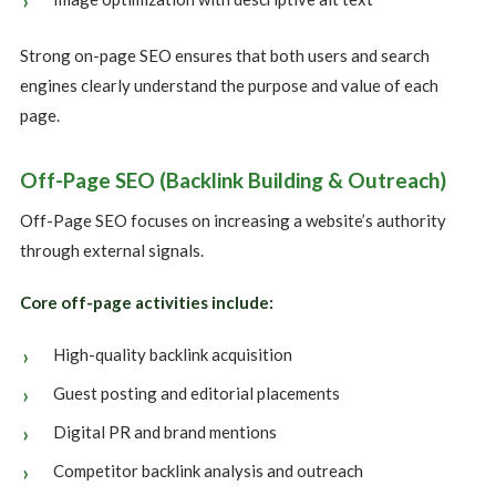
Strong on-page SEO ensures that both users and search
engines clearly understand the purpose and value of each
page.
Off-Page SEO (Backlink Building & Outreach)
Off-Page SEO focuses on increasing a website’s authority
through external signals.
Core off-page activities include:
High-quality backlink acquisition
Guest posting and editorial placements
Digital PR and brand mentions
Competitor backlink analysis and outreach