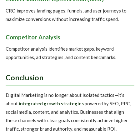
CRO improves landing pages, funnels, and user journeys to
maximize conversions without increasing traffic spend.
Competitor Analysis
Competitor analysis identifies market gaps, keyword
opportunities, ad strategies, and content benchmarks.
Conclusion
Digital Marketing is no longer about isolated tactics—it’s
about
integrated growth strategies
powered by SEO, PPC,
social media, content, and analytics. Businesses that align
these channels with clear goals consistently achieve higher
traffic, stronger brand authority, and measurable ROI.