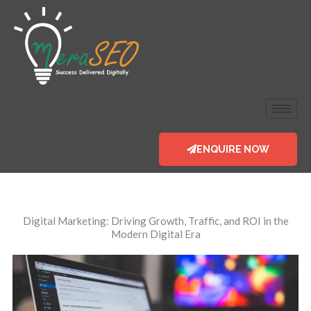
Skip
to
content
ENQUIRE NOW
Digital Marketing
: Driving Growth, Traffic, and ROI in the
Modern Digital Era