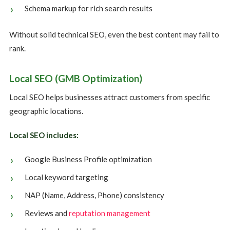
Schema markup for rich search results
Without solid technical SEO, even the best content may fail to
rank.
Local SEO (GMB Optimization)
Local SEO helps businesses attract customers from specific
geographic locations.
Local SEO includes:
Google Business Profile optimization
Local keyword targeting
NAP (Name, Address, Phone) consistency
Reviews and
reputation management