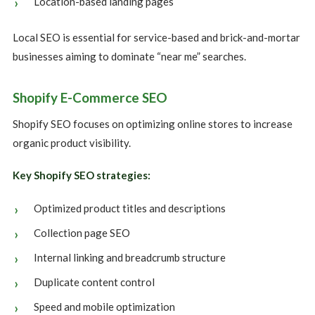
Location-based landing pages
Local SEO is essential for service-based and brick-and-mortar
businesses aiming to dominate “near me” searches.
Shopify E-Commerce SEO
Shopify SEO focuses on optimizing online stores to increase
organic product visibility.
Key Shopify SEO strategies:
Optimized product titles and descriptions
Collection page SEO
Internal linking and breadcrumb structure
Duplicate content control
Speed and mobile optimization