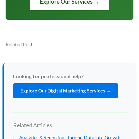
Explore Our Services →
Related Post
Looking for professional help?
Explore Our Digital Marketing Services →
Related Articles
›
Analytics & Reporting: Turning Data into Growth,