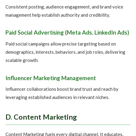
Consistent posting, audience engagement, and brand voice
management help establish authority and credibility.
Paid Social Advertising (Meta Ads, LinkedIn Ads)
Paid social campaigns allow precise targeting based on
demographics, interests, behaviors, and job roles, delivering
scalable growth.
Influencer Marketing Management
Influencer collaborations boost brand trust and reach by
leveraging established audiences in relevant niches.
D. Content Marketing
Content Marketing fuels every digital channel. It educates,