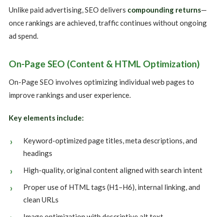
Unlike paid advertising, SEO delivers
compounding returns
—
once rankings are achieved, traffic continues without ongoing
ad spend.
On-Page SEO (Content & HTML Optimization)
On-Page SEO involves optimizing individual web pages to
improve rankings and user experience.
Key elements include:
Keyword-optimized page titles, meta descriptions, and
headings
High-quality, original content aligned with search intent
Proper use of HTML tags (H1–H6), internal linking, and
clean URLs
Image optimization with descriptive alt text