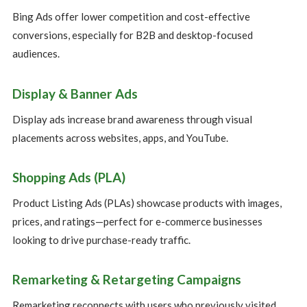
Bing Ads offer lower competition and cost-effective
conversions, especially for B2B and desktop-focused
audiences.
Display & Banner Ads
Display ads increase brand awareness through visual
placements across websites, apps, and YouTube.
Shopping Ads (PLA)
Product Listing Ads (PLAs) showcase products with images,
prices, and ratings—perfect for e-commerce businesses
looking to drive purchase-ready traffic.
Remarketing & Retargeting Campaigns
Remarketing reconnects with users who previously visited