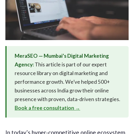
MeraSEO — Mumbai’s Digital Marketing
Agency:
This article is part of our expert
resource library on digital marketing and
performance growth. We’ve helped 500+
businesses across India grow their online
presence with proven, data-driven strategies.
Book a free consultation →
In today’s hyper-competitive online ecosystem,