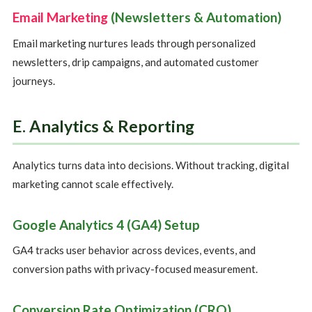
Email Marketing
(Newsletters & Automation)
Email marketing nurtures leads through personalized
newsletters, drip campaigns, and automated customer
journeys.
E. Analytics & Reporting
Analytics turns data into decisions. Without tracking, digital
marketing cannot scale effectively.
Google Analytics 4 (GA4) Setup
GA4 tracks user behavior across devices, events, and
conversion paths with privacy-focused measurement.
Conversion Rate Optimization (CRO)