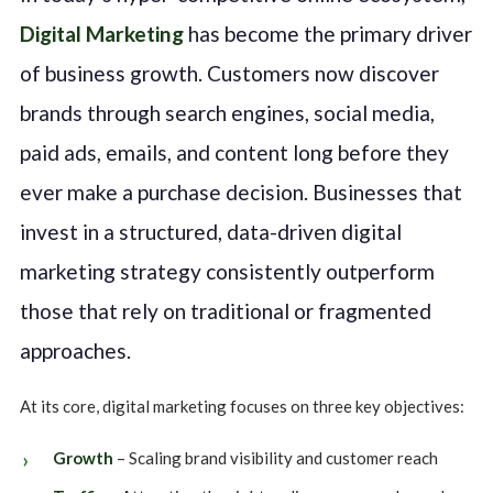
Digital Marketing
has become the primary driver
of business growth. Customers now discover
brands through search engines, social media,
paid ads, emails, and content long before they
ever make a purchase decision. Businesses that
invest in a structured, data-driven digital
marketing strategy consistently outperform
those that rely on traditional or fragmented
approaches.
At its core, digital marketing focuses on three key objectives:
Growth
– Scaling brand visibility and customer reach