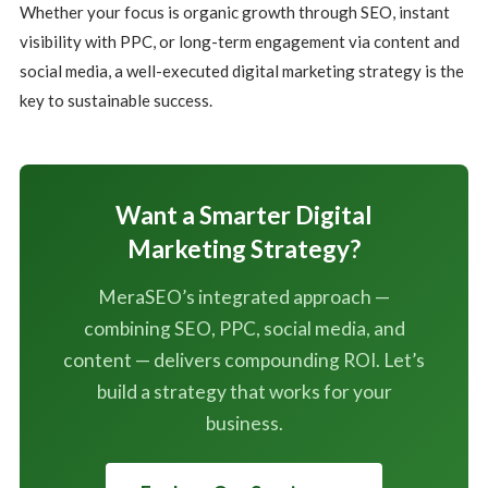
Whether your focus is organic growth through SEO, instant
visibility with PPC, or long-term engagement via content and
social media, a well-executed digital marketing strategy is the
key to sustainable success.
Want a Smarter Digital
Marketing Strategy?
MeraSEO’s integrated approach —
combining SEO, PPC, social media, and
content — delivers compounding ROI. Let’s
build a strategy that works for your
business.