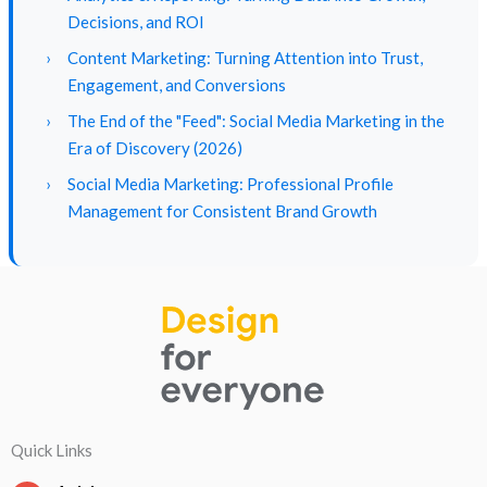
Decisions, and ROI
›
Content Marketing: Turning Attention into Trust,
Engagement, and Conversions
›
The End of the "Feed": Social Media Marketing in the
Era of Discovery (2026)
›
Social Media Marketing: Professional Profile
Management for Consistent Brand Growth
Quick Links