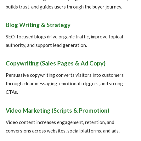
builds trust, and guides users through the buyer journey.
Blog Writing & Strategy
SEO-focused blogs drive organic traffic, improve topical
authority, and support lead generation.
Copywriting (Sales Pages & Ad Copy)
Persuasive copywriting converts visitors into customers
through clear messaging, emotional triggers, and strong
CTAs.
Video Marketing (Scripts & Promotion)
Video content increases engagement, retention, and
conversions across websites, social platforms, and ads.