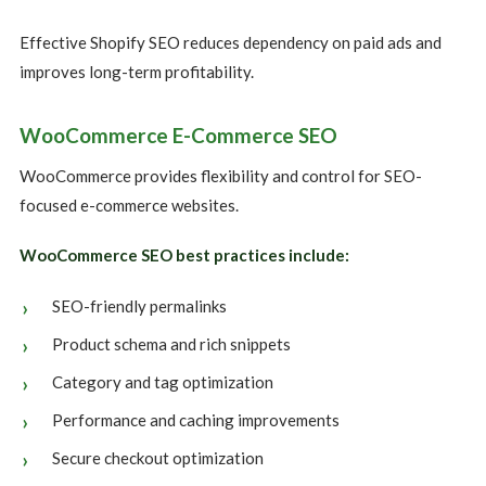
Effective Shopify SEO reduces dependency on paid ads and
improves long-term profitability.
WooCommerce E-Commerce SEO
WooCommerce provides flexibility and control for SEO-
focused e-commerce websites.
WooCommerce SEO best practices include:
SEO-friendly permalinks
Product schema and rich snippets
Category and tag optimization
Performance and caching improvements
Secure checkout optimization