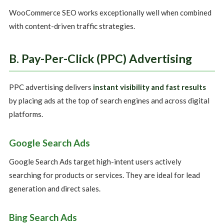
WooCommerce SEO works exceptionally well when combined
with content-driven traffic strategies.
B. Pay-Per-Click (PPC) Advertising
PPC advertising delivers
instant visibility and fast results
by placing ads at the top of search engines and across digital
platforms.
Google Search Ads
Google Search Ads target high-intent users actively
searching for products or services. They are ideal for lead
generation and direct sales.
Bing Search Ads