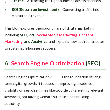
Traffic
– Attracting the right audience across channels
ROI (Return on Investment)
– Converting traffic into
measurable revenue
This blog explores the major pillars of digital marketing,
including
SEO, PPC,
Social Media Marketing
,
Content
Marketing
, and Analytics
, and explains how each contributes
to sustainable business success.
A.
Search Engine Optimization
(SEO)
Search Engine Optimization (SEO) is the foundation of long-
term digital growth. It focuses on improving a website’s
visibility on search engines like Google by targeting relevant
keywords, optimizing website structure, and building
authority.