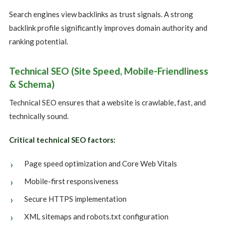
Search engines view backlinks as trust signals. A strong
backlink profile significantly improves domain authority and
ranking potential.
Technical SEO (Site Speed, Mobile-Friendliness
& Schema)
Technical SEO ensures that a website is crawlable, fast, and
technically sound.
Critical technical SEO factors:
Page speed optimization and Core Web Vitals
Mobile-first responsiveness
Secure HTTPS implementation
XML sitemaps and robots.txt configuration